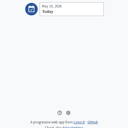
May 10, 2026
Today
A progressive web app from
Lopo.it
·
GitHub