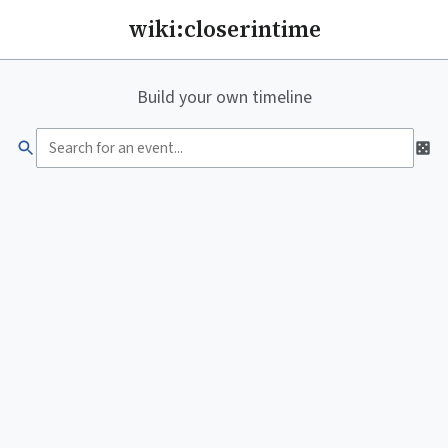
wiki:closerintime
Build your own timeline